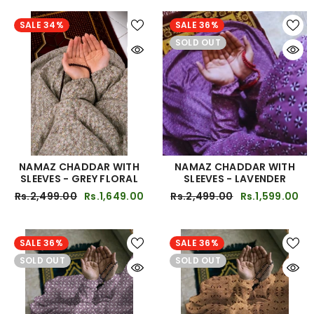
SALE 34%
SALE 36%
SOLD OUT
NAMAZ CHADDAR WITH
NAMAZ CHADDAR WITH
SLEEVES - GREY FLORAL
SLEEVES - LAVENDER
Rs.2,499.00
Rs.1,649.00
Rs.2,499.00
Rs.1,599.00
SALE 36%
SALE 36%
SOLD OUT
SOLD OUT