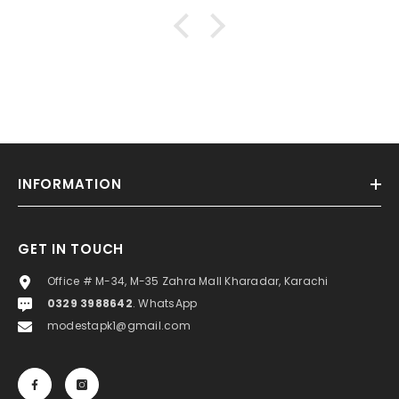
INFORMATION
GET IN TOUCH
Office # M-34, M-35 Zahra Mall Kharadar, Karachi
0329 3988642
. WhatsApp
modestapk1@gmail.com