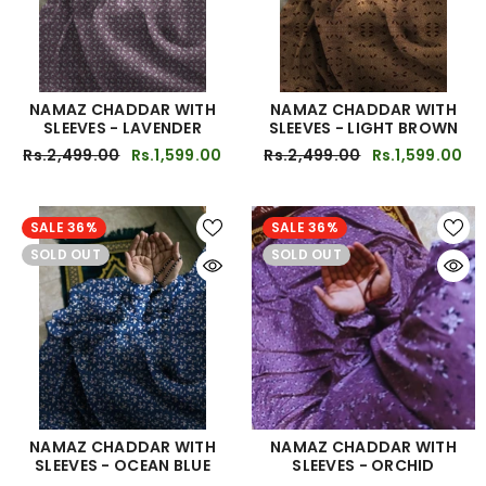
NAMAZ CHADDAR WITH
NAMAZ CHADDAR WITH
SLEEVES - LAVENDER
SLEEVES - LIGHT BROWN
Rs.2,499.00
Rs.1,599.00
Rs.2,499.00
Rs.1,599.00
SALE 36%
SALE 36%
SOLD OUT
SOLD OUT
NAMAZ CHADDAR WITH
NAMAZ CHADDAR WITH
SLEEVES - OCEAN BLUE
SLEEVES - ORCHID