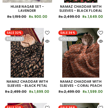
HIJAB NAQAB SET -
NAMAZ CHADDAR WITH
LAVENDER
SLEEVES - BLACK FLORAL
Rs.1,199.00
Rs.900.00
Rs.2,499.00
Rs.1,649.00
SALE 32%
SALE 36%
SOLD OUT
SOLD OUT
NAMAZ CHADDAR WITH
NAMAZ CHADDAR WITH
SLEEVES - BLACK PETAL
SLEEVES - CORAL PEACH
Rs.2,499.00
Rs.1,699.00
Rs.2,499.00
Rs.1,599.00
SALE 32%
SALE 36%