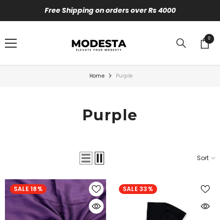
SKIP TO CONTENT
Free Shipping on orders over Rs 4000
0
0
items
Home
Purple
Purple
Sort
SALE 18%
SALE 33%