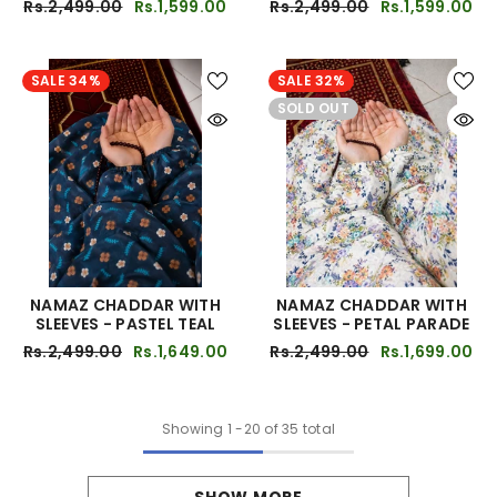
Rs.2,499.00
Rs.1,599.00
Rs.2,499.00
Rs.1,599.00
SALE 34%
SALE 32%
SOLD OUT
NAMAZ CHADDAR WITH
NAMAZ CHADDAR WITH
SLEEVES - PASTEL TEAL
SLEEVES - PETAL PARADE
Rs.2,499.00
Rs.1,649.00
Rs.2,499.00
Rs.1,699.00
Showing
1
-
20
of 35 total