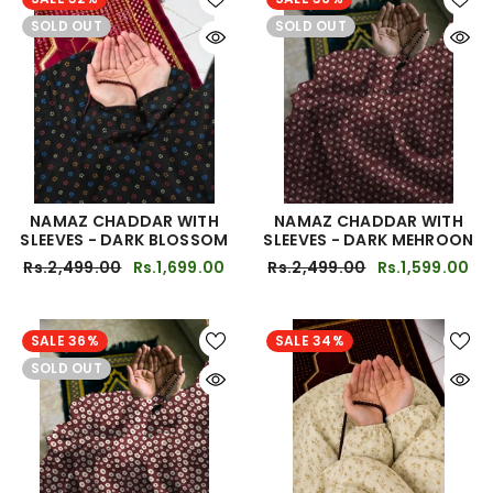
SOLD OUT
SOLD OUT
NAMAZ CHADDAR WITH
NAMAZ CHADDAR WITH
SLEEVES - DARK BLOSSOM
SLEEVES - DARK MEHROON
Rs.2,499.00
Rs.1,699.00
Rs.2,499.00
Rs.1,599.00
SALE 36%
SALE 34%
SOLD OUT