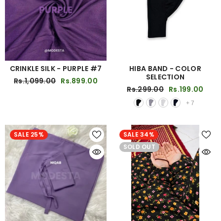
CRINKLE SILK - PURPLE #7
HIBA BAND - COLOR
SELECTION
Rs.1,099.00
Rs.899.00
Rs.299.00
Rs.199.00
+
7
SALE 25%
SALE 34%
SOLD OUT