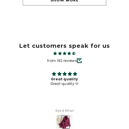
SHOW MORE
Let customers speak for us
from 182 reviews
Great quality
Great quality 🩷
Syed Affan