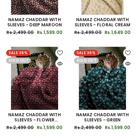
NAMAZ CHADDAR WITH
NAMAZ CHADDAR WITH
SLEEVES - DEEP MAROON
SLEEVES - FLORAL CREAM
Rs.2,499.00
Rs.1,599.00
Rs.2,499.00
Rs.1,649.00
SALE 36%
SALE 36%
SOLD OUT
SOLD OUT
NAMAZ CHADDAR WITH
NAMAZ CHADDAR WITH
SLEEVES - FLOWER
SLEEVES - GREEN
MEHROON
Rs.2,499.00
Rs.1,599.00
Rs.2,499.00
Rs.1,599.00